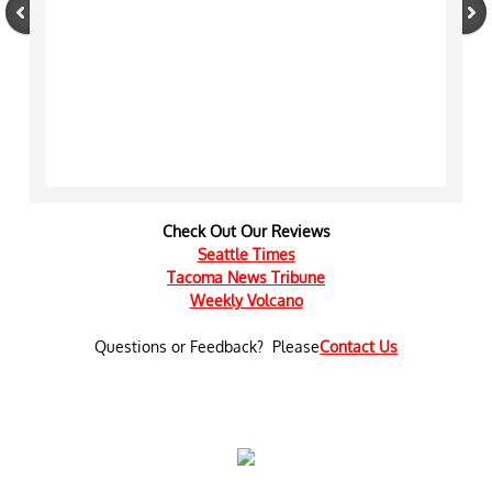
Check Out Our Reviews
Seattle Times
​Tacoma News Tribune
Weekly Volcano
Questions or Feedback? Please
Contact Us