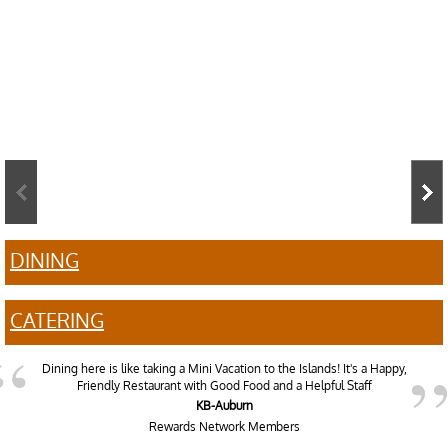
DINING
CATERING
Dining here is like taking a Mini Vacation to the Islands! It's a Happy,
Friendly Restaurant with Good Food and a Helpful Staff
KB-Auburn
Rewards Network Members