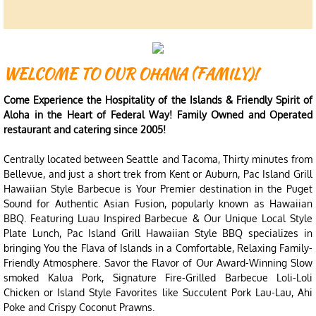
WELCOME TO OUR OHANA (FAMILY)!
Come Experience the Hospitality of the Islands & Friendly Spirit of
Aloha in the Heart of Federal Way! Family Owned and Operated
restaurant and catering since 2005!
Centrally located between Seattle and Tacoma, Thirty minutes from
Bellevue, and just a short trek from Kent or Auburn, Pac Island Grill
Hawaiian Style Barbecue is Your Premier destination in the Puget
Sound for Authentic Asian Fusion, popularly known as Hawaiian
BBQ. Featuring Luau Inspired Barbecue & Our Unique Local Style
Plate Lunch, Pac Island Grill Hawaiian Style BBQ specializes in
bringing You the Flava of Islands in a Comfortable, Relaxing Family-
Friendly Atmosphere. Savor the Flavor of Our Award-Winning Slow
smoked Kalua Pork, Signature Fire-Grilled Barbecue Loli-Loli
Chicken or Island Style Favorites like Succulent Pork Lau-Lau, Ahi
Poke and Crispy Coconut Prawns.