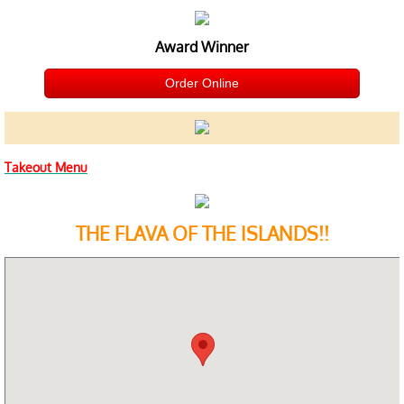
Award Winner
Order Online
​Takeout Menu
THE FLAVA OF THE ISLANDS!!​