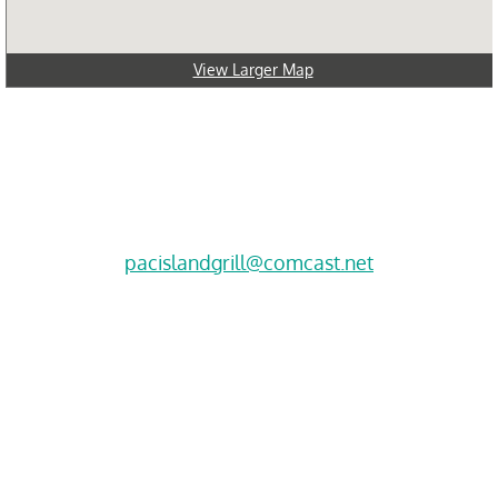
View Larger Map
Click here for directions
2012 S. 320th Street, Suite H
​Federal Way, WA 98003
Call Today!
(253) 529-8667
pacislandgrill@comcast.net
Hours
Sun-11:30-5:30
Mon-Closed 
Tues-Thurs 11:30-7
​Fri-Sat* 11:30-7
Please arrive an hour before closing for dine-in.