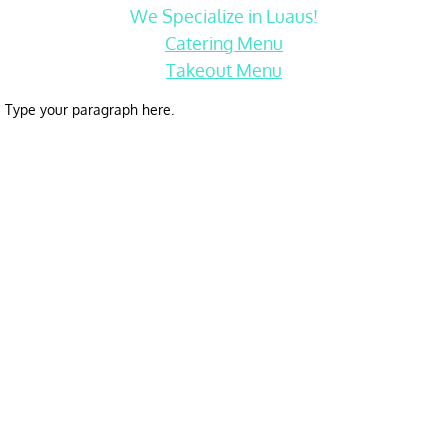
We Specialize in Luaus!
Catering Menu
Takeout Menu
Type your paragraph here.