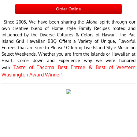
Order Online
Since 2005, We have been sharing the Aloha spirit through our
own creative blend of Home style Family Recipes rooted and
influenced by the Diverse Cultures & Colors of Hawaii. The Pac
Island Grill Hawaiian BBQ Offers a Variety of Unique, Flavorful
Entrees that are sure to Please! Offering Live Island Style Music on
Select Weekends. Whether you are from the Islands or Hawaiian at
Heart, Come down and Experience why we were honored
Taste of Tacoma Best Entree & Best of Western
with
Washington Award Winner!