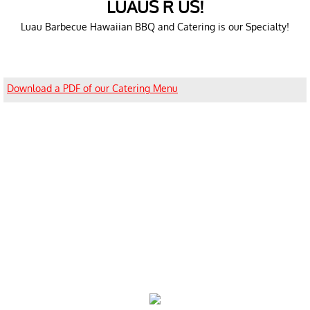
LUAUS R US!
Luau Barbecue Hawaiian BBQ and Catering is our Specialty!
Download a PDF of our Catering Menu